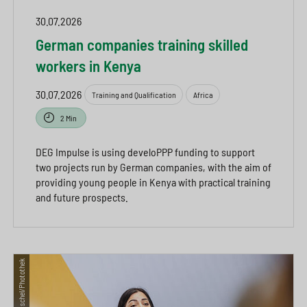
30.07.2026
German companies training skilled
workers in Kenya
30.07.2026
Training and Qualification
Africa
2 Min
DEG Impulse is using develoPPP funding to support
two projects run by German companies, with the aim of
providing young people in Kenya with practical training
and future prospects.
© Thomas Trutschel/Photothek