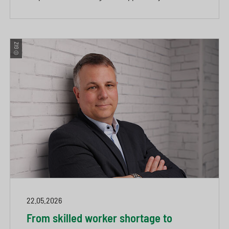
© GIZ
22.05.2026
From skilled worker shortage to