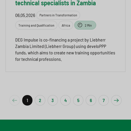
technical specialists in Zambia
06.05.2026
Partners in Transformation
Training and Qualification
Africa
2 Min
DEG Impulse is co-financing a project by Liebherr
Zambia Limited (Liebherr Group) using develoPPP
funds, which aims to create new training opportunities
for technical professions.
1
2
3
4
5
6
7
Previous
Next