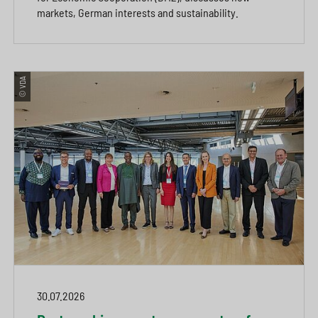
markets, German interests and sustainability.
© VDA
30.07.2026