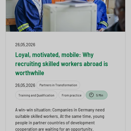
26.05.2026
Loyal, motivated, mobile: Why
recruiting skilled workers abroad is
worthwhile
26.05.2026
Partners in Transformation
Training and Qualification
From practice
5 Min
A win-win situation: Companies in Germany need
suitable skilled workers. At the same time, young
people in partner countries of development
cooperation are waiting for an opportunity.