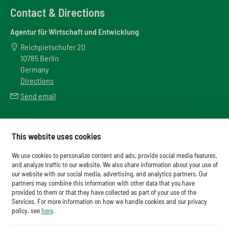
Contact & Directions
Agentur für Wirtschaft und Entwicklung
Reichpietschufer 20
10785 Berlin
Germany
Directions
Send email
Meta
This website uses cookies
Downloads
We use cookies to personalize content and ads, provide social media features,
Glossary
and analyze traffic to our website. We also share information about your use of
our website with our social media, advertising, and analytics partners. Our
Imprint
partners may combine this information with other data that you have
provided to them or that they have collected as part of your use of the
Data Protection
Services. For more information on how we handle cookies and our privacy
Cookies
policy, see
here
.