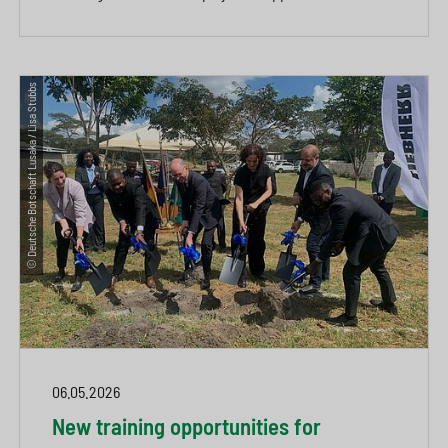
© Deutsche Botschaft Lusaka / Lisa Stubbs
06.05.2026
New training opportunities for