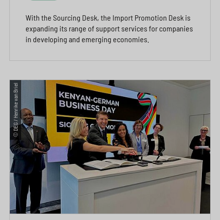
With the Sourcing Desk, the Import Promotion Desk is
expanding its range of support services for companies
in developing and emerging economies.
© DEG / Henrike van Briel