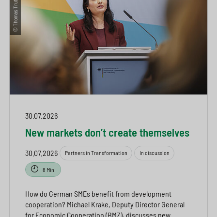
30.07.2026
New markets don’t create themselves
30.07.2026
Partners in Transformation
In discussion
8 Min
How do German SMEs benefit from development
cooperation? Michael Krake, Deputy Director General
for Economic Cooperation (BMZ), discusses new