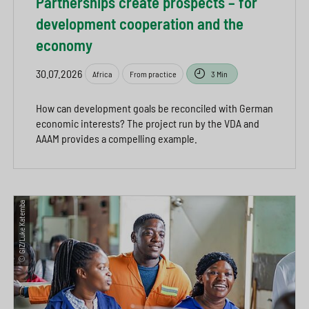
Partnerships create prospects – for
development cooperation and the
economy
30.07.2026
Africa
From practice
3 Min
How can development goals be reconciled with German
economic interests? The project run by the VDA and
AAAM provides a compelling example.
© GIZ/Luke Katemba