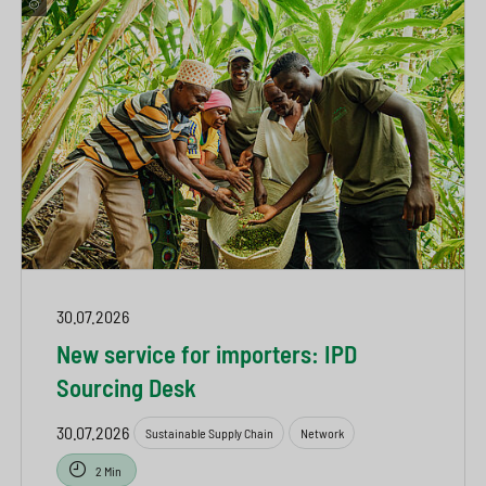
30.07.2026
New service for importers: IPD
Sourcing Desk
30.07.2026
Sustainable Supply Chain
Network
2 Min