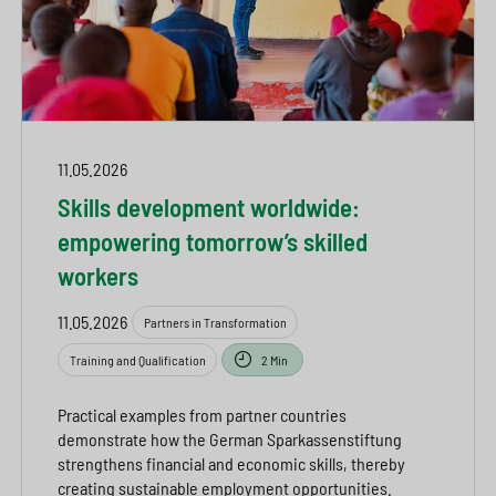
11.05.2026
Skills development worldwide:
empowering tomorrow’s skilled
workers
11.05.2026
Partners in Transformation
Training and Qualification
2 Min
Practical examples from partner countries
demonstrate how the German Sparkassenstiftung
strengthens financial and economic skills, thereby
creating sustainable employment opportunities.