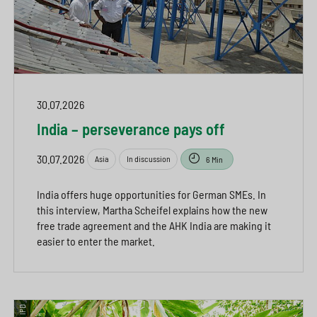
30.07.2026
India – perseverance pays off
30.07.2026
Asia
In discussion
6 Min
India offers huge opportunities for German SMEs. In
this interview, Martha Scheifel explains how the new
free trade agreement and the AHK India are making it
easier to enter the market.
© IPD