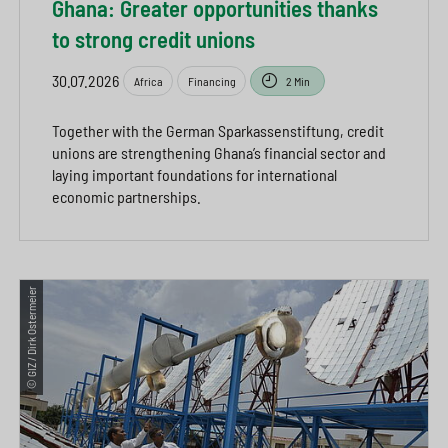
Ghana: Greater opportunities thanks
to strong credit unions
30.07.2026
Africa
Financing
2 Min
Together with the German Sparkassenstiftung, credit
unions are strengthening Ghana’s financial sector and
laying important foundations for international
economic partnerships.
© GIZ / Dirk Ostermeier