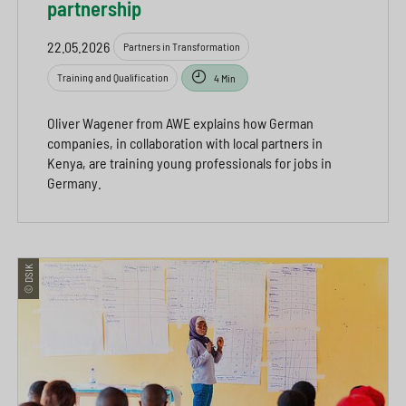
partnership
22.05.2026
Partners in Transformation
Training and Qualification
4 Min
Oliver Wagener from AWE explains how German
companies, in collaboration with local partners in
Kenya, are training young professionals for jobs in
Germany.
© DSIK