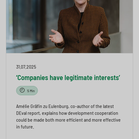
31.07.2025
‘Companies have legitimate interests’
5 Min
Amélie Gräfin zu Eulenburg, co-author of the latest
DEval report, explains how development cooperation
could be made both more efficient and more effective
in future.