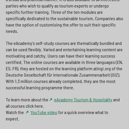
parties who wish to qualify as tourism experts or undergo
specific further training. Three of the ten modules are
specifically dedicated to the sustainable tourism. Companies also
have the option of customising the offer to suit their specific
needs.
The eAcademy's self-study courses are thematically bundled and
can be used flexibly. Varied and entertaining learning content are
motivating and catchy. Users can have their learning success
certified. The online courses are available in three languages (EN,
ES, FR), they are hosted on the learning platform atingi.org of the
Deutsche Gesellschaft für Internationale Zusammenarbeit (GIZ).
With 1.3 million courses already completed, they are the most
successful learning programme there.
To learn more about the
eAcademy Tourism & Hospitality
and
all courses click here.
Watch the
YouTube video
for a quick overview what to
expect.