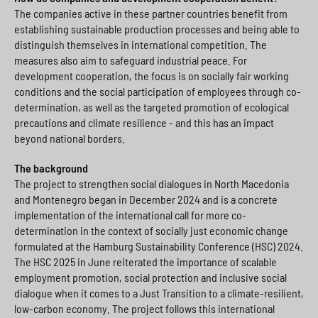
The companies active in these partner countries benefit from
establishing sustainable production processes and being able to
distinguish themselves in international competition. The
measures also aim to safeguard industrial peace. For
development cooperation, the focus is on socially fair working
conditions and the social participation of employees through co-
determination, as well as the targeted promotion of ecological
precautions and climate resilience - and this has an impact
beyond national borders.
The background
The project to strengthen social dialogues in North Macedonia
and Montenegro began in December 2024 and is a concrete
implementation of the international call for more co-
determination in the context of socially just economic change
formulated at the Hamburg Sustainability Conference (HSC) 2024.
The HSC 2025 in June reiterated the importance of scalable
employment promotion, social protection and inclusive social
dialogue when it comes to a Just Transition to a climate-resilient,
low-carbon economy. The project follows this international