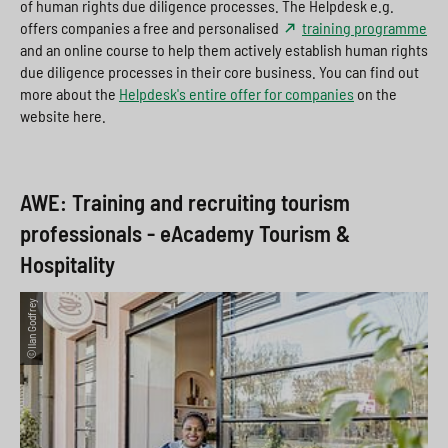
of human rights due diligence processes. The Helpdesk e.g.
offers companies a free and personalised
training programme
and an online course to help them actively establish human rights
due diligence processes in their core business. You can find out
more about the
Helpdesk's entire offer for companies
on the
website here.
AWE: Training and recruiting tourism
professionals - eAcademy Tourism &
Hospitality
©Ilan Godfrey