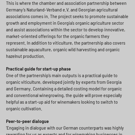
This is where the chamber and association partnership between
Germany’s Naturland-Verband e.V. and Georgian agricultural
associations comes in. The project seeks to promote sustainable
growth and employment in Georgia’s organic agriculture sector
and assist associations within the sector to develop innovative,
market-oriented offerings for the organic farmers they
represent. In addition to viticulture, the partnership also covers
sustainable aquaculture, organic wild harvesting and organic
hazelnut production.
Practical guide for start-up phase
One of the partnership’s main outputs is a practical guide to
organic viticulture, developed jointly by experts from Georgia
and Germany. Containing a detailed costing model for organic
and conventional winegrowing, the guide will prove especially
helpful as a start-up aid for winemakers looking to switch to
organic cultivation.
Peer-to-peer dialogue
‘Engaging in dialogue with our German counterparts was highly
rewarding for us as experts and for winemaking businesses in