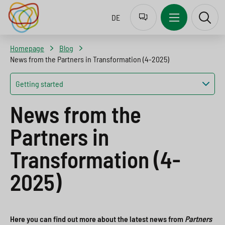
Z
J
J
J
DE
u
u
u
u
r
m
m
m
Homepage
Blog
S
p
p
p
News from the Partners in Transformation (4-2025)
p
t
t
t
Getting started
r
o
o
o
News from the
a
n
c
s
c
a
o
e
Partners in
h
v
n
a
Transformation (4-
a
i
t
r
2025)
u
g
e
c
s
a
n
h
w
t
t
b
Here you can find out more about the latest news from
Partners