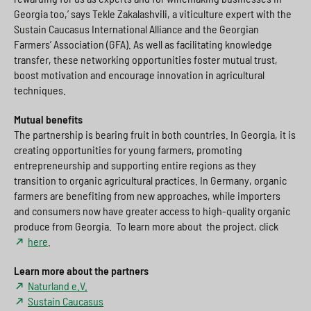
Georgia too,’ says Tekle Zakalashvili, a viticulture expert with the
Sustain Caucasus International Alliance and the Georgian
Farmers’ Association (GFA). As well as facilitating knowledge
transfer, these networking opportunities foster mutual trust,
boost motivation and encourage innovation in agricultural
techniques.
Mutual benefits
The partnership is bearing fruit in both countries. In Georgia, it is
creating opportunities for young farmers, promoting
entrepreneurship and supporting entire regions as they
transition to organic agricultural practices. In Germany, organic
farmers are benefiting from new approaches, while importers
and consumers now have greater access to high-quality organic
produce from Georgia. To learn more about the project, click
here
.
Learn more about the partners
Naturland e.V.
Sustain Caucasus