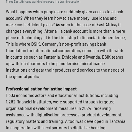
Three East Africans working in groups in a training session
What happens when people are suddenly given access to a bank
account? When they learn how to save money, use loans and
make cost-efficient plans? As seen in the case of East Africa, it
changes everything. After all, a bank account is more than a mere
piece of technology; it is the first step to financial independence.
This is where DSIK, Germany’s non-profit savings bank
foundation for international cooperation, comes in with its work
in countries such as Tanzania, Ethiopia and Rwanda. DSIK teams
up with local partners to help modernise microfinance
institutions and gear their products and services to the needs of
the general public.
Professionalisation for lasting impact
1,303 economic actors and educational institutions, including
1,282 financial institutes, were supported through targeted
organisational development measures in 2024, receiving
assistance with digitalisation processes, product development,
regulatory matters and training. A tool was developed in Tanzania
in cooperation with local partners to digitalise banking