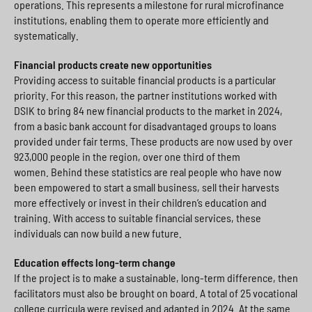
operations. This represents a milestone for rural microfinance
institutions, enabling them to operate more efficiently and
systematically.
Financial products create new opportunities
Providing access to suitable financial products is a particular
priority. For this reason, the partner institutions worked with
DSIK to bring 84 new financial products to the market in 2024,
from a basic bank account for disadvantaged groups to loans
provided under fair terms. These products are now used by over
923,000 people in the region, over one third of them
women. Behind these statistics are real people who have now
been empowered to start a small business, sell their harvests
more effectively or invest in their children’s education and
training. With access to suitable financial services, these
individuals can now build a new future.
Education effects long-term change
If the project is to make a sustainable, long-term difference, then
facilitators must also be brought on board. A total of 25 vocational
college curricula were revised and adapted in 2024. At the same