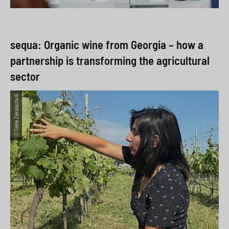
sequa: Organic wine from Georgia – how a
partnership is transforming the agricultural
sector
©Tekle Zakalashvili