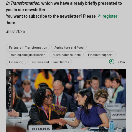
in Transformation
, which we have already briefly presented to
a
i
o
>
you in our newsletter.
h
o
x
You want to subscribe to the newsletter? Please
register
here.
l
n
>
31.07.2025
s
>
p
Partners in Transformation
Agriculture and Food
Training and Qualification
Sustainable tourism
Financial support
r
Financing
Business and Human Rights
9 Min
i
© Thomas Köhler_Photothek
n
g
e
n
>