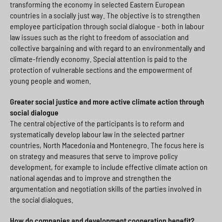
transforming the economy in selected Eastern European
countries in a socially just way. The objective is to strengthen
employee participation through social dialogue - both in labour
law issues such as the right to freedom of association and
collective bargaining and with regard to an environmentally and
climate-friendly economy. Special attention is paid to the
protection of vulnerable sections and the empowerment of
young people and women.
Greater social justice and more active climate action through
social dialogue
The central objective of the participants is to reform and
systematically develop labour law in the selected partner
countries, North Macedonia and Montenegro. The focus here is
on strategy and measures that serve to improve policy
development, for example to include effective climate action on
national agendas and to improve and strengthen the
argumentation and negotiation skills of the parties involved in
the social dialogues.
How do companies and development cooperation benefit?