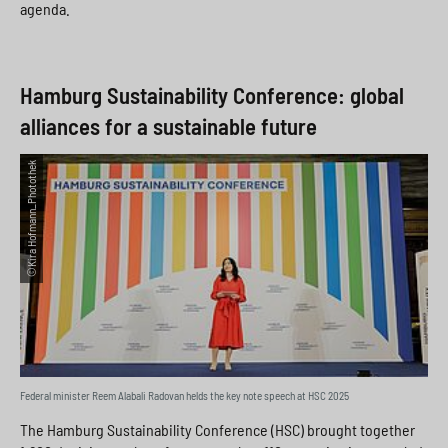
agenda.
Hamburg Sustainability Conference: global
alliances for a sustainable future
©Kira Hofmann_Photothek
Federal minister Reem Alabali Radovan helds the key note speech at HSC 2025
The Hamburg Sustainability Conference (HSC) brought together