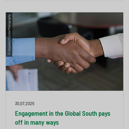
© Unsplash/Cytonn Photography
30.07.2025
Engagement in the Global South pays
off in many ways