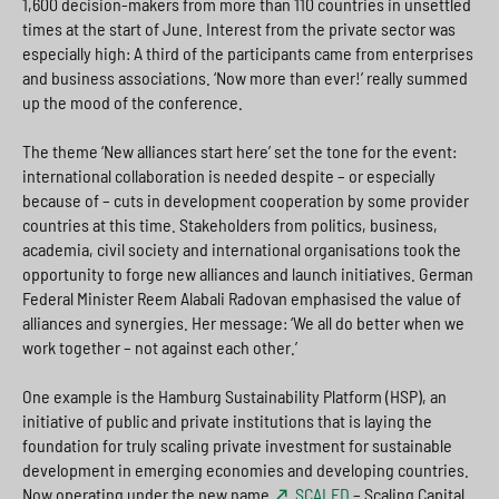
1,600 decision-makers from more than 110 countries in unsettled
times at the start of June. Interest from the private sector was
especially high: A third of the participants came from enterprises
and business associations. ‘Now more than ever!’ really summed
up the mood of the conference.
The theme ‘New alliances start here’ set the tone for the event:
international collaboration is needed despite – or especially
because of – cuts in development cooperation by some provider
countries at this time. Stakeholders from politics, business,
academia, civil society and international organisations took the
opportunity to forge new alliances and launch initiatives. German
Federal Minister Reem Alabali Radovan emphasised the value of
alliances and synergies. Her message: ‘We all do better when we
work together – not against each other.’
One example is the Hamburg Sustainability Platform (HSP), an
initiative of public and private institutions that is laying the
foundation for truly scaling private investment for sustainable
development in emerging economies and developing countries.
Now operating under the new name
SCALED
– Scaling Capital