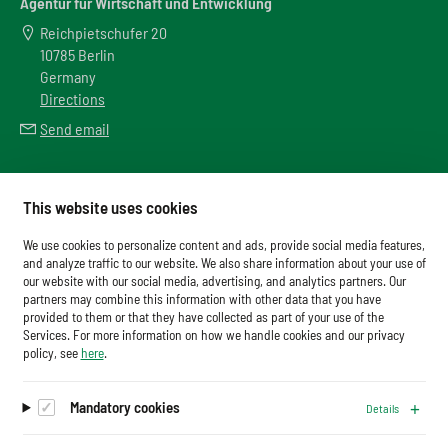
Agentur für Wirtschaft und Entwicklung
Reichpietschufer 20
10785 Berlin
Germany
Directions
Send email
Meta
This website uses cookies
Downloads
We use cookies to personalize content and ads, provide social media features,
Glossary
and analyze traffic to our website. We also share information about your use of
our website with our social media, advertising, and analytics partners. Our
Imprint
partners may combine this information with other data that you have
provided to them or that they have collected as part of your use of the
Data Protection
Services. For more information on how we handle cookies and our privacy
Cookies
policy, see
here
.
Mandatory cookies
Details