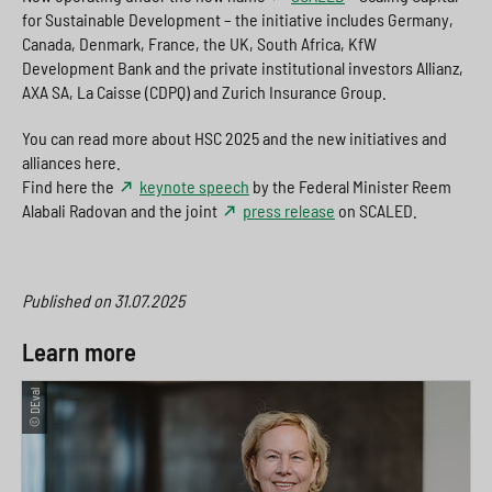
for Sustainable Development – the initiative includes Germany,
Canada, Denmark, France, the UK, South Africa, KfW
Development Bank and the private institutional investors Allianz,
AXA SA, La Caisse (CDPQ) and Zurich Insurance Group.
You can read more about HSC 2025 and the new initiatives and
alliances here.
Find here the
keynote speech
by the Federal Minister Reem
Alabali Radovan and the joint
press release
on SCALED.
Published on
31.07.2025
Learn more
© DEval