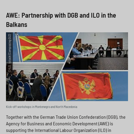
AWE: Partnership with DGB and ILO in the
Balkans
©ILO, istock (Composing GIZ)
Kick-off workshops in Montenegro and North Macedonia
Together with the German Trade Union Confederation (DGB), the
Agency for Business and Economic Development (AWE) is
supporting the International Labour Organization (ILO) in