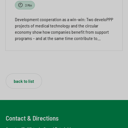
3 Min
Development cooperation as a win-win: Two develoPPP
projects of medical technology and the circular
economy show how companies benefit from support
programs – and at the same time contribute to…
back to list
Contact & Directions