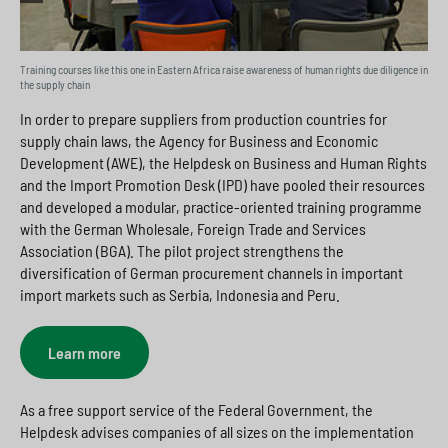
Training courses like this one in Eastern Africa raise awareness of human rights due diligence in
the supply chain
In order to prepare suppliers from production countries for
supply chain laws, the Agency for Business and Economic
Development (AWE), the Helpdesk on Business and Human Rights
and the Import Promotion Desk (IPD) have pooled their resources
and developed a modular, practice-oriented training programme
with the German Wholesale, Foreign Trade and Services
Association (BGA). The pilot project strengthens the
diversification of German procurement channels in important
import markets such as Serbia, Indonesia and Peru.
Learn more
As a free support service of the Federal Government, the
Helpdesk advises companies of all sizes on the implementation