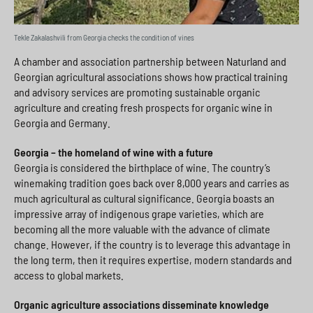
Tekle Zakalashvili from Georgia checks the condition of vines
A chamber and association partnership between Naturland and
Georgian agricultural associations shows how practical training
and advisory services are promoting sustainable organic
agriculture and creating fresh prospects for organic wine in
Georgia and Germany.
Georgia – the homeland of wine with a future
Georgia is considered the birthplace of wine. The country’s
winemaking tradition goes back over 8,000 years and carries as
much agricultural as cultural significance. Georgia boasts an
impressive array of indigenous grape varieties, which are
becoming all the more valuable with the advance of climate
change. However, if the country is to leverage this advantage in
the long term, then it requires expertise, modern standards and
access to global markets.
Organic agriculture associations disseminate knowledge