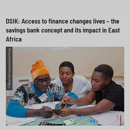
DSIK: Access to finance changes lives – the
savings bank concept and its impact in East
Africa
©Deutsche Sparkassenstiftung