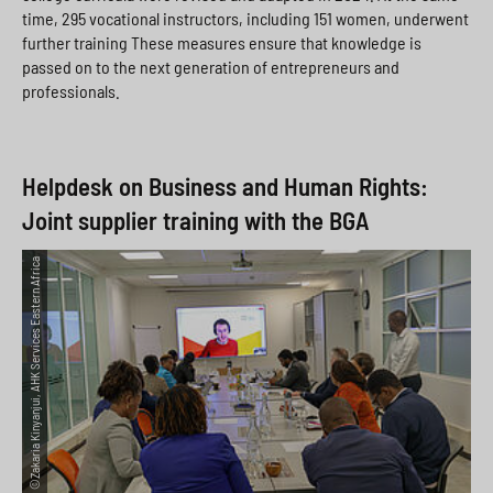
time, 295 vocational instructors, including 151 women, underwent
further training These measures ensure that knowledge is
passed on to the next generation of entrepreneurs and
professionals.
Helpdesk on Business and Human Rights:
Joint supplier training with the BGA
©Zakaria Kinyanjui, AHK Services Eastern Africa