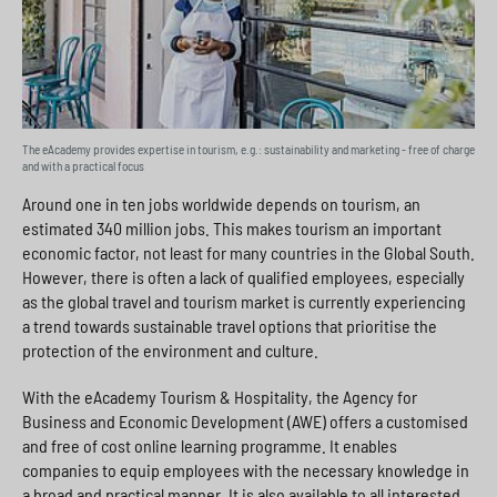
The eAcademy provides expertise in tourism, e.g.: sustainability and marketing - free of charge
and with a practical focus
Around one in ten jobs worldwide depends on tourism, an
estimated 340 million jobs. This makes tourism an important
economic factor, not least for many countries in the Global South.
However, there is often a lack of qualified employees, especially
as the global travel and tourism market is currently experiencing
a trend towards sustainable travel options that prioritise the
protection of the environment and culture.
With the eAcademy Tourism & Hospitality, the Agency for
Business and Economic Development (AWE) offers a customised
and free of cost online learning programme. It enables
companies to equip employees with the necessary knowledge in
a broad and practical manner. It is also available to all interested