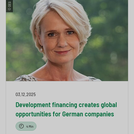
© DEG
03.12.2025
Development financing creates global
opportunities for German companies
4 Min