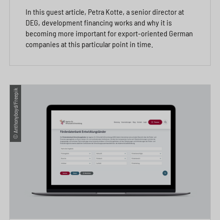
In this guest article, Petra Kotte, a senior director at
DEG, development financing works and why it is
becoming more important for export-oriented German
companies at this particular point in time.
© Anthonyboyd/Freepik