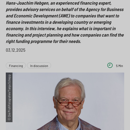
Hans-Joachim Hebgen, an experienced financing expert,
a
i
o
>
provides advisory services on behalf of the Agency for Business
h
o
x
and Economic Development (AWE) to companies that want to
finance investments in a developing country or emerging
l
n
>
economy. In this interview, he explains what is important in
s
financing and project planning and how companies can find the
>
right funding programme for their needs.
p
03.12.2025
r
i
Financing
In discussion
5 Min
n
© Die ProfiFotografen/Tanja Schepp
g
e
n
>