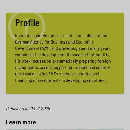
Profile
Hans-Joachim Hebgen is a senior consultant at the
German Agency for Business and Economic
Development (AWE) and previously spent many years
working at the development finance institution DEG.
His work focuses on systematically preparing foreign
investments, assessing partner, project and country
risks and advising SMEs on the structuring and
financing of investments in developing countries.
Published on
03.12.2025
Learn more