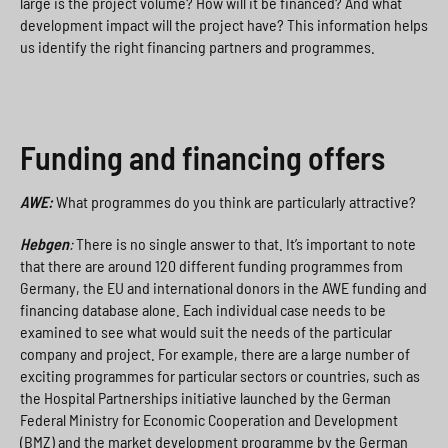
large is the project volume? How will it be financed? And what
development impact will the project have? This information helps
us identify the right financing partners and programmes.
Funding and financing offers
AWE:
What programmes do you think are particularly attractive?
Hebgen
:
There is no single answer to that. It’s important to note
that there are around 120 different funding programmes from
Germany, the EU and international donors in the AWE funding and
financing database alone. Each individual case needs to be
examined to see what would suit the needs of the particular
company and project. For example, there are a large number of
exciting programmes for particular sectors or countries, such as
the Hospital Partnerships initiative launched by the German
Federal Ministry for Economic Cooperation and Development
(BMZ) and the market development programme by the German