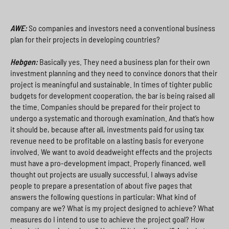
AWE:
So companies and investors need a conventional business
plan for their projects in developing countries?
Hebgen:
Basically yes. They need a business plan for their own
investment planning and they need to convince donors that their
project is meaningful and sustainable. In times of tighter public
budgets for development cooperation, the bar is being raised all
the time. Companies should be prepared for their project to
undergo a systematic and thorough examination. And that’s how
it should be, because after all, investments paid for using tax
revenue need to be profitable on a lasting basis for everyone
involved. We want to avoid deadweight effects and the projects
must have a pro-development impact. Properly financed, well
thought out projects are usually successful. I always advise
people to prepare a presentation of about five pages that
answers the following questions in particular: What kind of
company are we? What is my project designed to achieve? What
measures do I intend to use to achieve the project goal? How