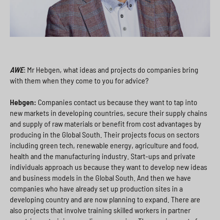
AWE
: Mr Hebgen, what ideas and projects do companies bring
with them when they come to you for advice?
Hebgen:
Companies contact us because they want to tap into
new markets in developing countries, secure their supply chains
and supply of raw materials or benefit from cost advantages by
producing in the Global South. Their projects focus on sectors
including green tech, renewable energy, agriculture and food,
health and the manufacturing industry. Start-ups and private
individuals approach us because they want to develop new ideas
and business models in the Global South. And then we have
companies who have already set up production sites in a
developing country and are now planning to expand. There are
also projects that involve training skilled workers in partner