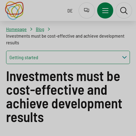
Z
J
J
J
DE
u
u
u
u
r
m
m
m
Homepage
Blog
S
p
p
p
Investments must be cost-effective and achieve development
results
p
t
t
t
r
o
o
o
Getting started
a
n
c
s
Investments must be
c
a
o
e
cost-effective and
h
v
n
a
a
i
t
r
achieve development
u
g
e
c
results
s
a
n
h
w
t
t
b