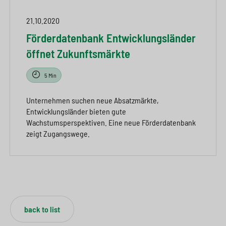
21.10.2020
Förderdatenbank Entwicklungsländer
öffnet Zukunftsmärkte
5 Min
Unternehmen suchen neue Absatzmärkte,
Entwicklungsländer bieten gute
Wachstumsperspektiven. Eine neue Förderdatenbank
zeigt Zugangswege.
back to list