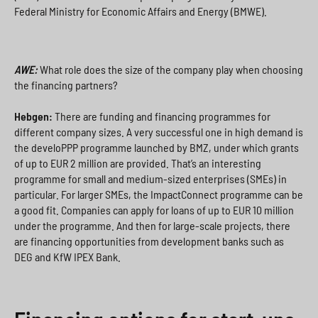
Federal Ministry for Economic Affairs and Energy (BMWE).
AWE:
What role does the size of the company play when choosing
the financing partners?
Hebgen:
There are funding and financing programmes for
different company sizes. A very successful one in high demand is
the develoPPP programme launched by BMZ, under which grants
of up to EUR 2 million are provided. That’s an interesting
programme for small and medium-sized enterprises (SMEs) in
particular. For larger SMEs, the ImpactConnect programme can be
a good fit. Companies can apply for loans of up to EUR 10 million
under the programme. And then for large-scale projects, there
are financing opportunities from development banks such as
DEG and KfW IPEX Bank.