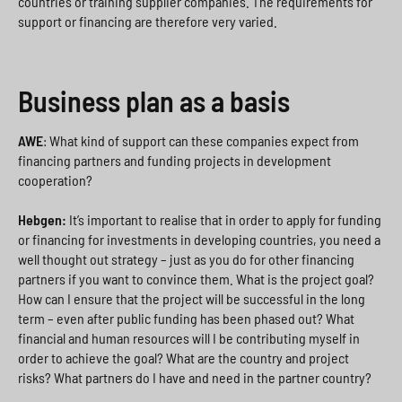
countries or training supplier companies. The requirements for
support or financing are therefore very varied.
Business plan as a basis
AWE
: What kind of support can these companies expect from
financing partners and funding projects in development
cooperation?
Hebgen:
It’s important to realise that in order to apply for funding
or financing for investments in developing countries, you need a
well thought out strategy – just as you do for other financing
partners if you want to convince them. What is the project goal?
How can I ensure that the project will be successful in the long
term – even after public funding has been phased out? What
financial and human resources will I be contributing myself in
order to achieve the goal? What are the country and project
risks? What partners do I have and need in the partner country?