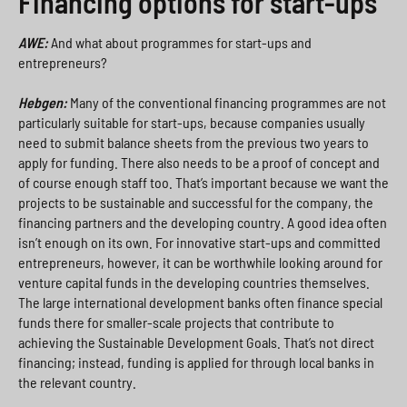
Financing options for start-ups
AWE:
And what about programmes for start-ups and
entrepreneurs?
Hebgen:
Many of the conventional financing programmes are not
particularly suitable for start-ups, because companies usually
need to submit balance sheets from the previous two years to
apply for funding. There also needs to be a proof of concept and
of course enough staff too. That’s important because we want the
projects to be sustainable and successful for the company, the
financing partners and the developing country. A good idea often
isn’t enough on its own. For innovative start-ups and committed
entrepreneurs, however, it can be worthwhile looking around for
venture capital funds in the developing countries themselves.
The large international development banks often finance special
funds there for smaller-scale projects that contribute to
achieving the Sustainable Development Goals. That’s not direct
financing; instead, funding is applied for through local banks in
the relevant country.