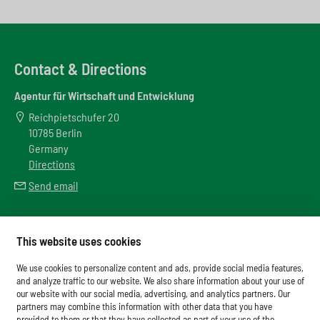
Contact & Directions
Agentur für Wirtschaft und Entwicklung
Reichpietschufer 20
10785 Berlin
Germany
Directions
Send email
Meta
This website uses cookies
Downloads
We use cookies to personalize content and ads, provide social media features,
Glossary
and analyze traffic to our website. We also share information about your use of
our website with our social media, advertising, and analytics partners. Our
Imprint
partners may combine this information with other data that you have
provided to them or that they have collected as part of your use of the