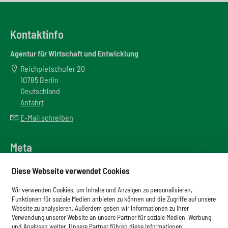
Kontaktinfo
Agentur für Wirtschaft und Entwicklung
Reichpietschufer 20
10785 Berlin
Deutschland
Anfahrt
E-Mail schreiben
Meta
Downloadbereich
Diese Webseite verwendet Cookies
Newsletter
Wir verwenden Cookies, um Inhalte und Anzeigen zu personalisieren,
Glossar
Funktionen für soziale Medien anbieten zu können und die Zugriffe auf unsere
Website zu analysieren. Außerdem geben wir Informationen zu Ihrer
Impressum
Verwendung unserer Website an unsere Partner für soziale Medien, Werbung
und Analysen weiter. Unsere Partner führen diese Informationen