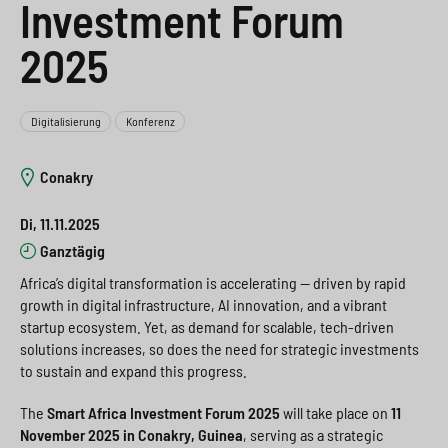
Investment Forum
e
s
n
g
2025
s
p
g
e
w
r
e
n
i
i
n
>
Digitalisierung
Konferenz
t
n
>
Conakry
c
g
Di, 11.11.2025
h
e
Ganztägig
n
>
Africa’s digital transformation is accelerating — driven by rapid
>
growth in digital infrastructure, AI innovation, and a vibrant
startup ecosystem. Yet, as demand for scalable, tech-driven
solutions increases, so does the need for strategic investments
to sustain and expand this progress.
The
Smart Africa Investment Forum 2025
will take place on
11
November 2025 in Conakry, Guinea
, serving as a strategic