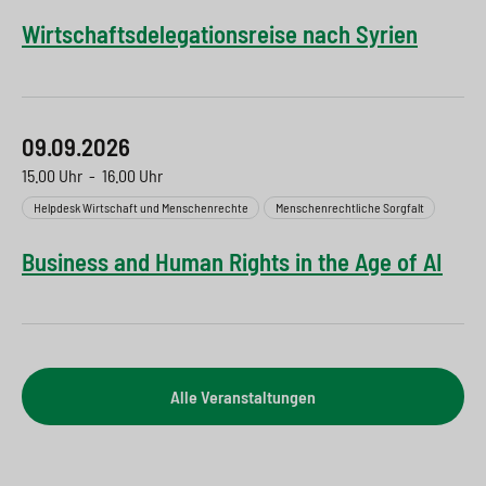
Wirtschaftsdelegationsreise nach Syrien
09.09.2026
15.00 Uhr
-
16.00 Uhr
Helpdesk Wirtschaft und Menschenrechte
Menschenrechtliche Sorgfalt
Business and Human Rights in the Age of AI
Alle Veranstaltungen