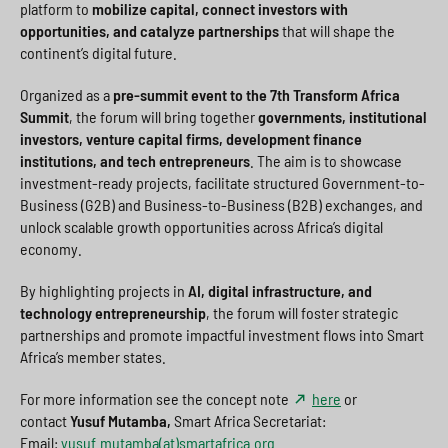
platform to
mobilize capital, connect investors with
opportunities, and catalyze partnerships
that will shape the
continent’s digital future.
Organized as a
pre-summit event to the 7th Transform Africa
Summit
, the forum will bring together
governments, institutional
investors, venture capital firms, development finance
institutions, and tech entrepreneurs
. The aim is to showcase
investment-ready projects, facilitate structured Government-to-
Business (G2B) and Business-to-Business (B2B) exchanges, and
unlock scalable growth opportunities across Africa’s digital
economy.
By highlighting projects in
AI, digital infrastructure, and
technology entrepreneurship
, the forum will foster strategic
partnerships and promote impactful investment flows into Smart
Africa’s member states.
For more information see the concept note
here
or
contact
Yusuf Mutamba,
Smart Africa Secretariat:
Email:
yusuf.mutamba(at)smartafrica.org