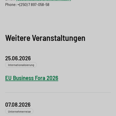
Phone: +(250) 7 897-058-58
Weitere Veranstaltungen
25.06.2026
Internationalisierung
EU Business Fora 2026
07.08.2026
Unternehmerreise