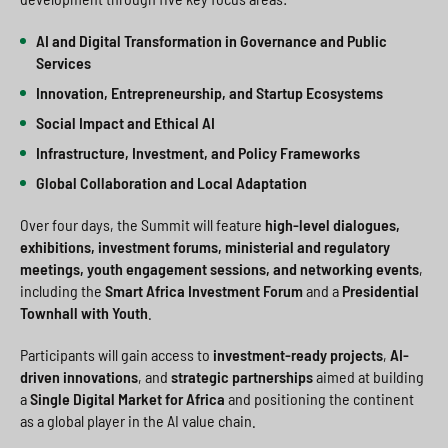
AI and Digital Transformation in Governance and Public
Services
Innovation, Entrepreneurship, and Startup Ecosystems
Social Impact and Ethical AI
Infrastructure, Investment, and Policy Frameworks
Global Collaboration and Local Adaptation
Over four days, the Summit will feature
high-level dialogues,
exhibitions, investment forums, ministerial and regulatory
meetings, youth engagement sessions, and networking events
,
including the
Smart Africa Investment Forum
and a
Presidential
Townhall with Youth
.
Participants will gain access to
investment-ready projects
,
AI-
driven innovations
, and
strategic partnerships
aimed at building
a
Single Digital Market for Africa
and positioning the continent
as a global player in the AI value chain.