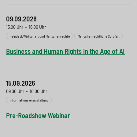
09.09.2026
15.00 Uhr
-
16.00 Uhr
Helpdesk Wirtschaft und Menschenrechte
Menschenrechtliche Sorgfalt
Business and Human Rights in the Age of AI
15.09.2026
09.00 Uhr
-
10.00 Uhr
Informationsveranstaltung
Pre-Roadshow Webinar