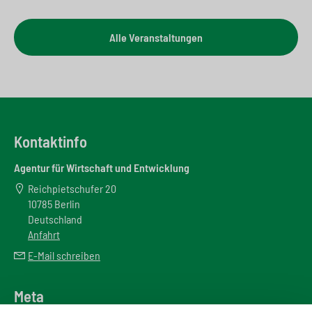
Alle Veranstaltungen
Kontaktinfo
Agentur für Wirtschaft und Entwicklung
Reichpietschufer 20
10785 Berlin
Deutschland
Anfahrt
E-Mail schreiben
Meta