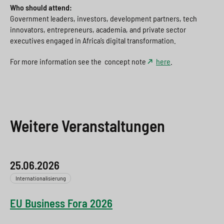
Who should attend:
Government leaders, investors, development partners, tech
innovators, entrepreneurs, academia, and private sector
executives engaged in Africa’s digital transformation.
For more information see the concept note
here
.
Weitere Veranstaltungen
25.06.2026
Internationalisierung
EU Business Fora 2026