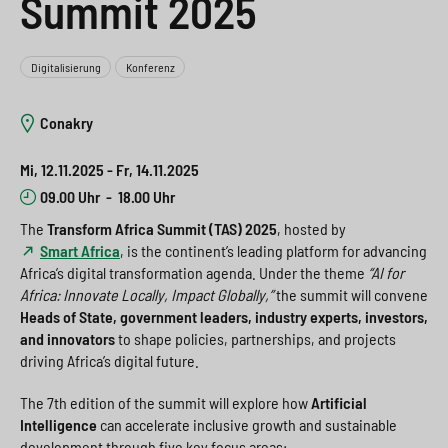
Summit 2025
e
s
n
g
s
p
g
e
Digitalisierung
Konferenz
w
r
e
n
i
i
n
>
Conakry
t
n
>
Mi, 12.11.2025 - Fr, 14.11.2025
c
g
09.00 Uhr
-
18.00 Uhr
h
e
The
Transform Africa Summit (TAS) 2025
, hosted by
Smart Africa
, is the continent’s leading platform for advancing
n
>
Africa’s digital transformation agenda. Under the theme
“AI for
Africa: Innovate Locally, Impact Globally,”
the summit will convene
>
Heads of State, government leaders, industry experts, investors,
and innovators
to shape policies, partnerships, and projects
driving Africa’s digital future.
The 7th edition of the summit will explore how
Artificial
Intelligence
can accelerate inclusive growth and sustainable
development through five key focus areas: