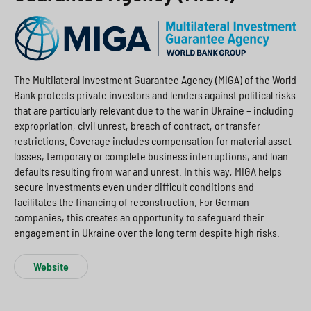
The Multilateral Investment Guarantee Agency (MIGA) of the World
Bank protects private investors and lenders against political risks
that are particularly relevant due to the war in Ukraine – including
expropriation, civil unrest, breach of contract, or transfer
restrictions. Coverage includes compensation for material asset
losses, temporary or complete business interruptions, and loan
defaults resulting from war and unrest. In this way, MIGA helps
secure investments even under difficult conditions and
facilitates the financing of reconstruction. For German
companies, this creates an opportunity to safeguard their
engagement in Ukraine over the long term despite high risks.
Website