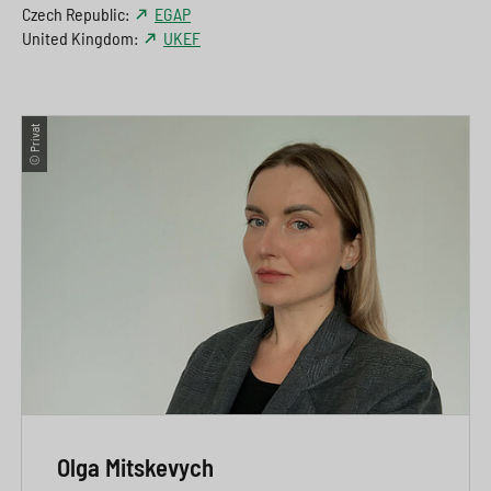
Czech Republic:
EGAP
United Kingdom:
UKEF
© Privat
Olga Mitskevych