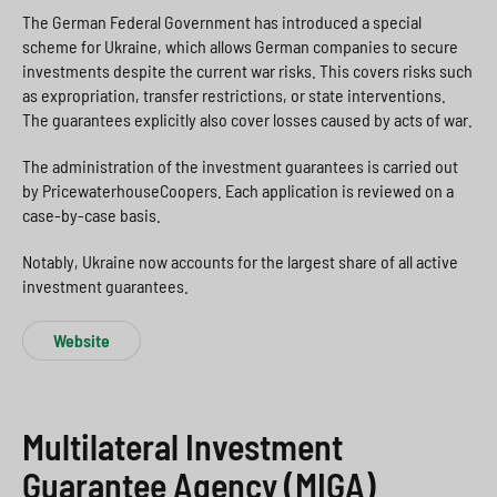
The German Federal Government has introduced a special
scheme for Ukraine, which allows German companies to secure
investments despite the current war risks. This covers risks such
as expropriation, transfer restrictions, or state interventions.
The guarantees explicitly also cover losses caused by acts of war.
The administration of the investment guarantees is carried out
by PricewaterhouseCoopers. Each application is reviewed on a
case-by-case basis.
Notably, Ukraine now accounts for the largest share of all active
investment guarantees.
Website
Multilateral Investment
Guarantee Agency (MIGA)