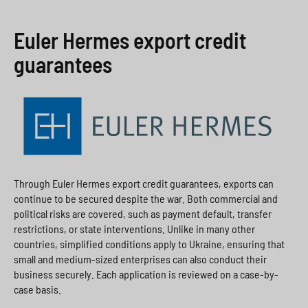
Euler Hermes export credit
guarantees
Through Euler Hermes export credit guarantees, exports can
continue to be secured despite the war. Both commercial and
political risks are covered, such as payment default, transfer
restrictions, or state interventions. Unlike in many other
countries, simplified conditions apply to Ukraine, ensuring that
small and medium-sized enterprises can also conduct their
business securely. Each application is reviewed on a case-by-
case basis.