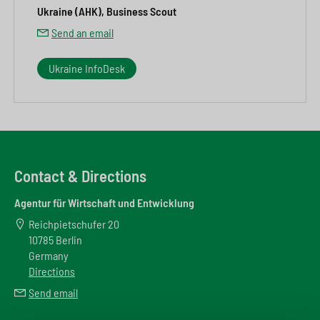
Ukraine (AHK), Business Scout
Send an email
Ukraine InfoDesk
Contact & Directions
Agentur für Wirtschaft und Entwicklung
Reichpietschufer 20
10785 Berlin
Germany
Directions
Send email