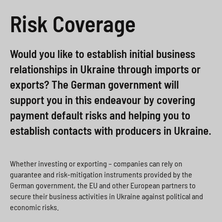
a
i
o
>
Risk Coverage
h
o
x
l
n
>
Would you like to establish initial business
s
>
relationships in Ukraine through imports or
p
exports? The German government will
r
support you in this endeavour by covering
i
payment default risks and helping you to
establish contacts with producers in Ukraine.
n
g
e
Whether investing or exporting – companies can rely on
guarantee and risk-mitigation instruments provided by the
n
German government, the EU and other European partners to
secure their business activities in Ukraine against political and
>
economic risks.