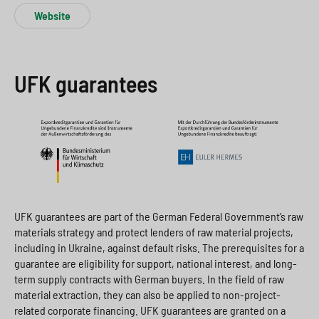
Website
UFK guarantees
UFK guarantees are part of the German Federal Government’s raw
materials strategy and protect lenders of raw material projects,
including in Ukraine, against default risks. The prerequisites for a
guarantee are eligibility for support, national interest, and long-
term supply contracts with German buyers. In the field of raw
material extraction, they can also be applied to non-project-
related corporate financing. UFK guarantees are granted on a