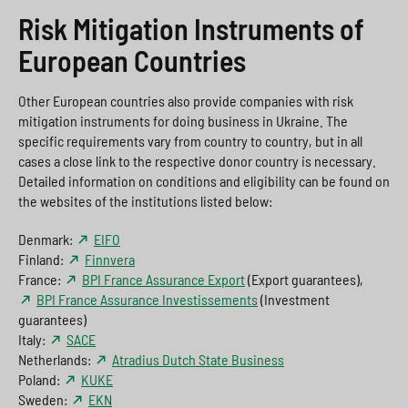
Risk Mitigation Instruments of
European Countries
Other European countries also provide companies with risk
mitigation instruments for doing business in Ukraine. The
specific requirements vary from country to country, but in all
cases a close link to the respective donor country is necessary.
Detailed information on conditions and eligibility can be found on
the websites of the institutions listed below:
Denmark:
EIFO
Finland:
Finnvera
France:
BPI France Assurance Export
(Export guarantees),
BPI France Assurance Investissements
(Investment
guarantees)
Italy:
SACE
Netherlands:
Atradius Dutch State Business
Poland:
KUKE
Sweden:
EKN