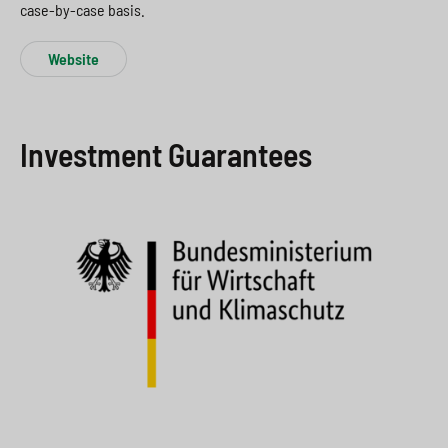
case-by-case basis.
Website
Investment Guarantees