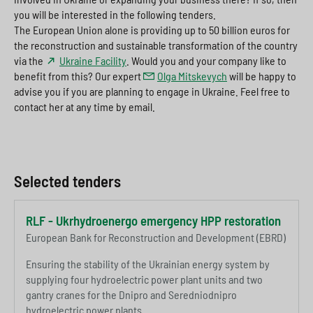
you will be interested in the following tenders.
The European Union alone is providing up to 50 billion euros for
the reconstruction and sustainable transformation of the country
via the
Ukraine Facility
. Would you and your company like to
benefit from this? Our expert
Olga Mitskevych
will be happy to
advise you if you are planning to engage in Ukraine. Feel free to
contact her at any time by email.
Selected tenders
RLF - Ukrhydroenergo emergency HPP restoration
European Bank for Reconstruction and Development (EBRD)
Ensuring the stability of the Ukrainian energy system by
supplying four hydroelectric power plant units and two
gantry cranes for the Dnipro and Seredniodnipro
hydroelectric power plants