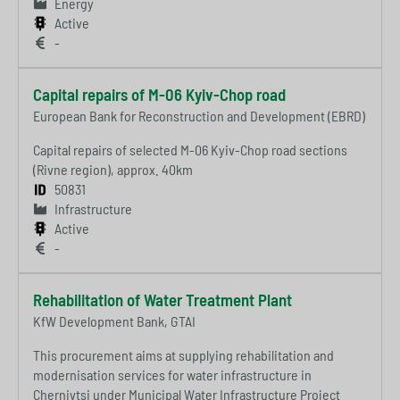
Energy
Active
-
Capital repairs of M-06 Kyiv-Chop road
European Bank for Reconstruction and Development (EBRD)
Capital repairs of selected M-06 Kyiv-Chop road sections
(Rivne region), approx. 40km
50831
Infrastructure
Active
-
Rehabilitation of Water Treatment Plant
KfW Development Bank, GTAI
This procurement aims at supplying rehabilitation and
modernisation services for water infrastructure in
Chernivtsi under Municipal Water Infrastructure Project