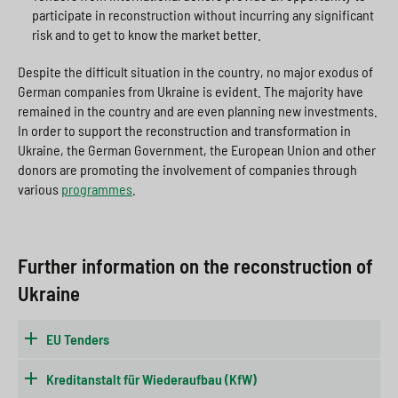
participate in reconstruction without incurring any significant
risk and to get to know the market better.
Despite the difficult situation in the country, no major exodus of
German companies from Ukraine is evident. The majority have
remained in the country and are even planning new investments.
In order to support the reconstruction and transformation in
Ukraine, the German Government, the European Union and other
donors are promoting the involvement of companies through
various
programmes
.
Further information on the reconstruction of
Ukraine
EU Tenders
Kreditanstalt für Wiederaufbau (KfW)