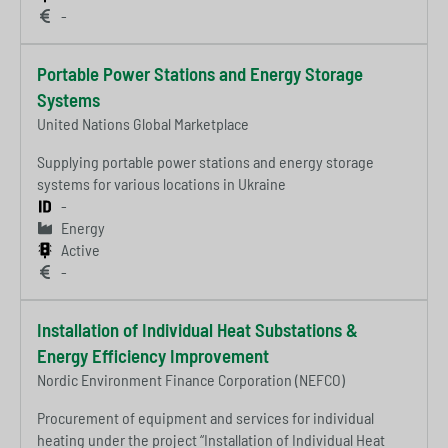
-
Portable Power Stations and Energy Storage
Systems
United Nations Global Marketplace
Supplying portable power stations and energy storage
systems for various locations in Ukraine
-
Energy
Active
-
Installation of Individual Heat Substations &
Energy Efficiency Improvement
Nordic Environment Finance Corporation (NEFCO)
Procurement of equipment and services for individual
heating under the project “Installation of Individual Heat