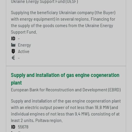
Ukraine Energy Support Fund (UESF)
Supplying the beneficiary Ukrainian company (the Buyer)
with energy equipment) in several regions. Financing for
the supply of the goods comes from the Ukraine Energy
Support Fund.
-
Energy
Active
-
Supply and installation of gas engine cogeneration
plant
European Bank for Reconstruction and Development (EBRD)
Supply and installation of the gas engine cogeneration plant
with an electric output power of not less than 18.8 MW (and
individual engines of not less than 9.4 MW), consisting of at
least 2 units, Poltava region.
55678