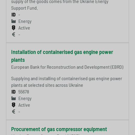
supply of the goods comes from the Ukraine Energy
Support Fund.
-
Energy
Active
-
Installation of containerised gas engine power
plants
European Bank for Reconstruction and Development (EBRD)
Supplying and installing of containerised gas engine power
plants at selected sites across Ukraine
55678
Energy
Active
-
Procurement of gas compressor equipment