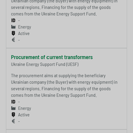
Ukrainian company (the Buyer) with energy equipment) in
several regions. Financing for the supply of the goods
comes from the Ukraine Energy Support Fund.
-
Energy
Active
-
Procurement of сurrent transformers
Ukraine Energy Support Fund (UESF)
The procurement aims at supplying the beneficiary
Ukrainian company (the Buyer) with energy equipment) in
several regions. Financing for the supply of the goods
comes from the Ukraine Energy Support Fund.
-
Energy
Active
-