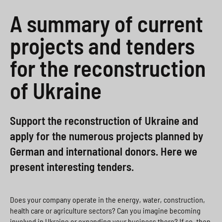
a
i
o
>
A summary of current
h
o
x
projects and tenders
l
n
>
s
for the reconstruction
>
p
of Ukraine
r
i
Support the reconstruction of Ukraine and
n
apply for the numerous projects planned by
g
German and international donors. Here we
e
present interesting tenders.
n
>
Does your company operate in the energy, water, construction,
health care or agriculture sectors? Can you imagine becoming
involved in Ukraine or expanding your business there? If so, then