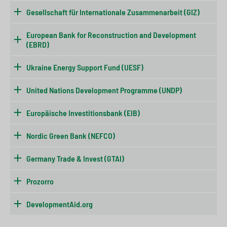
Gesellschaft für Internationale Zusammenarbeit (GIZ)
European Bank for Reconstruction and Development
(EBRD)
Ukraine Energy Support Fund (UESF)
United Nations Development Programme (UNDP)
Europäische Investitionsbank (EIB)
Nordic Green Bank (NEFCO)
Germany Trade & Invest (GTAI)
Prozorro
DevelopmentAid.org