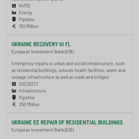
54753
Energy
Pipeline
150 Million
UKRAINE RECOVERY III FL
European Investment Bank (EIB)
Emergency repairs to urban and social infrastructure, such
as residential buildings, schools health facilities, water and
sewage infrastructure as well as roads and bridges
20230227
Infrastructure
Pipeline
250 Million
UKRAINE EE REPAIR OF RESIDENTIAL BUILDINGS
European Investment Bank (EIB)