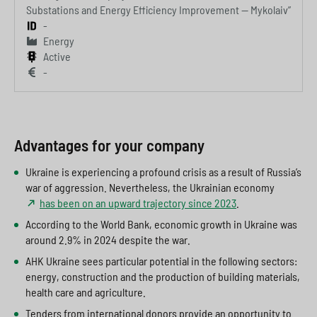
Substations and Energy Efficiency Improvement — Mykolaiv”
-
Energy
Active
-
Advantages for your company
Ukraine is experiencing a profound crisis as a result of Russia’s
war of aggression. Nevertheless, the Ukrainian economy
has been on an upward trajectory since 2023
.
According to the World Bank, economic growth in Ukraine was
around 2.9% in 2024 despite the war.
AHK Ukraine sees particular potential in the following sectors:
energy, construction and the production of building materials,
health care and agriculture.
Tenders from international donors provide an opportunity to