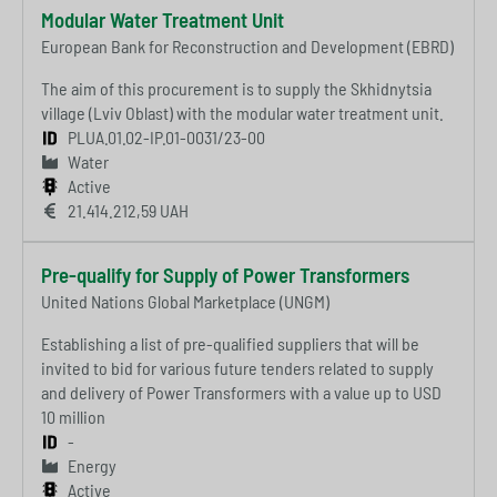
Modular Water Treatment Unit
European Bank for Reconstruction and Development (EBRD)
The aim of this procurement is to supply the Skhidnytsia
village (Lviv Oblast) with the modular water treatment unit.
PLUA.01.02-IP.01-0031/23-00
Water
Active
21.414.212,59 UAH
Pre-qualify for Supply of Power Transformers
United Nations Global Marketplace (UNGM)
Establishing a list of pre-qualified suppliers that will be
invited to bid for various future tenders related to supply
and delivery of Power Transformers with a value up to USD
10 million
-
Energy
Active