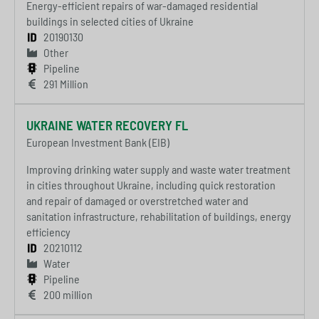
Energy-efficient repairs of war-damaged residential
buildings in selected cities of Ukraine
20190130
Other
Pipeline
291 Million
UKRAINE WATER RECOVERY FL
European Investment Bank (EIB)
Improving drinking water supply and waste water treatment
in cities throughout Ukraine, including quick restoration
and repair of damaged or overstretched water and
sanitation infrastructure, rehabilitation of buildings, energy
efficiency
20210112
Water
Pipeline
200 million