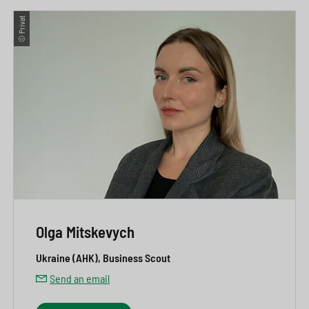
© Privat
Olga Mitskevych
Ukraine (AHK), Business Scout
Send an email