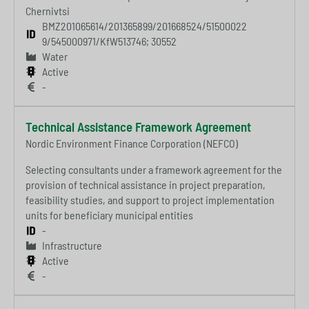
Chernivtsi
BMZ201065614/201365899/201668524/51500022
9/545000971/KfW513746; 30552
Water
Active
-
Technical Assistance Framework Agreement
Nordic Environment Finance Corporation (NEFCO)
Selecting consultants under a framework agreement for the
provision of technical assistance in project preparation,
feasibility studies, and support to project implementation
units for beneficiary municipal entities
-
Infrastructure
Active
-