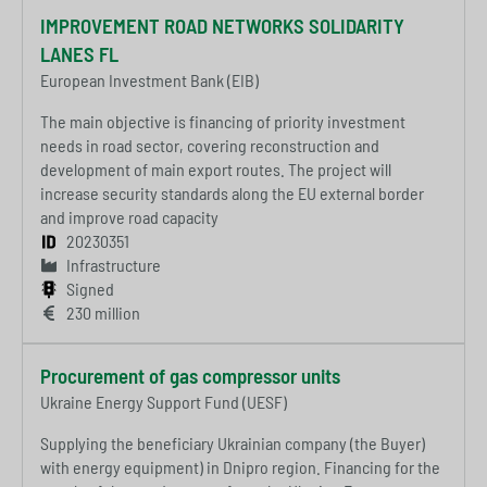
IMPROVEMENT ROAD NETWORKS SOLIDARITY
LANES FL
European Investment Bank (EIB)
The main objective is financing of priority investment
needs in road sector, covering reconstruction and
development of main export routes. The project will
increase security standards along the EU external border
and improve road capacity
20230351
Infrastructure
Signed
230 million
Procurement of gas compressor units
Ukraine Energy Support Fund (UESF)
Supplying the beneficiary Ukrainian company (the Buyer)
with energy equipment) in Dnipro region. Financing for the