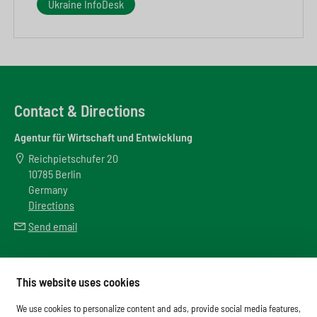
Ukraine InfoDesk
Contact & Directions
Agentur für Wirtschaft und Entwicklung
Reichpietschufer 20
10785 Berlin
Germany
Directions
Send email
Meta
This website uses cookies
Downloads
We use cookies to personalize content and ads, provide social media features,
Glossary