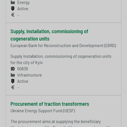
Energy
Active
-
Supply, installation, commissioning of
cogeneration units
European Bank for Reconstruction and Development (EBRD)
Supply installation, commissioning of cogeneration units
for the city of Kyiv
50839
Infrastructure
Active
-
Procurement of traction transformers
Ukraine Energy Support Fund (UESF)
The procurement aims at supplying the beneficiary