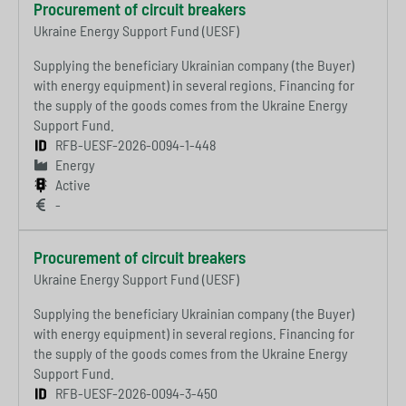
Procurement of circuit breakers
Ukraine Energy Support Fund (UESF)
Supplying the beneficiary Ukrainian company (the Buyer)
with energy equipment) in several regions. Financing for
the supply of the goods comes from the Ukraine Energy
Support Fund.
RFB-UESF-2026-0094-1-448
Energy
Active
-
Procurement of circuit breakers
Ukraine Energy Support Fund (UESF)
Supplying the beneficiary Ukrainian company (the Buyer)
with energy equipment) in several regions. Financing for
the supply of the goods comes from the Ukraine Energy
Support Fund.
RFB-UESF-2026-0094-3-450